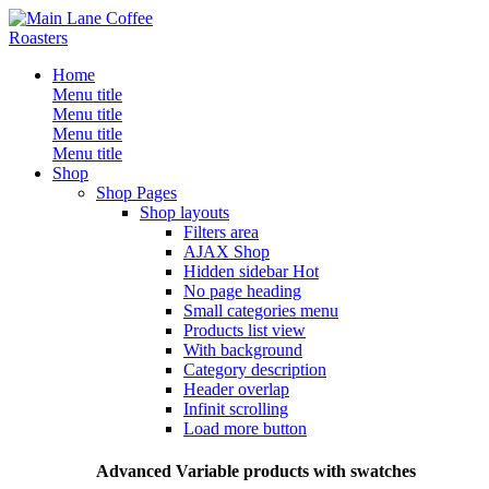
Home
Menu title
Menu title
Menu title
Menu title
Shop
Shop Pages
Shop layouts
Filters area
AJAX Shop
Hidden sidebar
Hot
No page heading
Small categories menu
Products list view
With background
Category description
Header overlap
Infinit scrolling
Load more button
Advanced Variable products with swatches