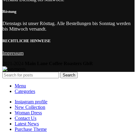
Röstung
Dienstags ist unser Rösttag. Alle Bestellungen bis Sonntag werden
bis Mittwoch versandt.
RECHTLICHE HINWEISE
Impressum
2021-2024
Main Lane Coffee Roasters GbR
Search
Menu
Categories
Instagram profile
New Collection
Woman Dress
Contact Us
Latest News
Purchase Theme