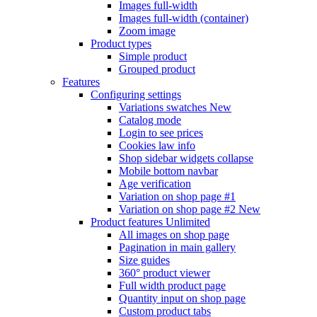
Images full-width
Images full-width (container)
Zoom image
Product types
Simple product
Grouped product
Features
Configuring settings
Variations swatches
New
Catalog mode
Login to see prices
Cookies law info
Shop sidebar widgets collapse
Mobile bottom navbar
Age verification
Variation on shop page #1
Variation on shop page #2
New
Product features
Unlimited
All images on shop page
Pagination in main gallery
Size guides
360° product viewer
Full width product page
Quantity input on shop page
Custom product tabs