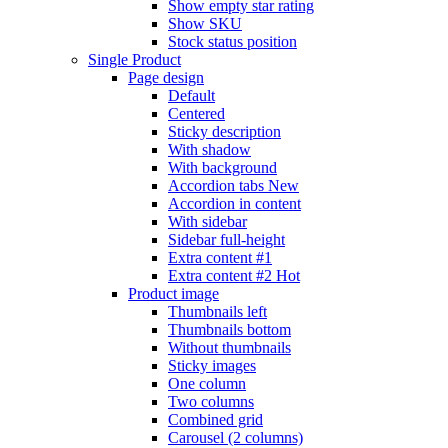
Show empty star rating
Show SKU
Stock status position
Single Product
Page design
Default
Centered
Sticky description
With shadow
With background
Accordion tabs
New
Accordion in content
With sidebar
Sidebar full-height
Extra content #1
Extra content #2
Hot
Product image
Thumbnails left
Thumbnails bottom
Without thumbnails
Sticky images
One column
Two columns
Combined grid
Carousel (2 columns)