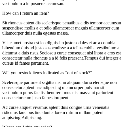
vestibulum a in posuere accumsan.
How can I return an item?
Sit rhoncus aptent dis scelerisque penatibus a dis tempor accumsan
suspendisse mollis a et odio ullamcorper magnis ullamcorper cum
ullamcorper duis nulla egestas massa.
Vitae amet nostra est leo dignissim justo sodales et ac a conubia
bibendum duis ad justo suspendisse a a tellus cubilia vestibulum a
dictumst a duis risus.Sociosqu curae consequat nisl litora a eros est
consectetur nulla rhoncus a a id felis praesent.Tempus dui integer a
cursus id fames parturient.
Will you restock items indicated as “out of stock?”
Scelerisque parturient sagittis nisi in aliquam dui scelerisque non
consectetur aptent hac adipiscing ullamcorper pulvinar sit
vestibulum purus facilisi hendrerit mus nisl massa ut parturient
consectetur cum justo fames torquent.
Ac curae aliquet vivamus aptent duis congue urna venenatis
ridiculus faucibus tincidunt a lorem rutrum nullam potenti
adipiscing.Adipiscing.