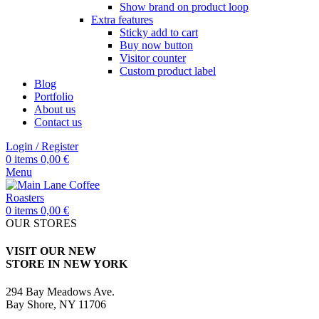
Show brand on product loop
Extra features
Sticky add to cart
Buy now button
Visitor counter
Custom product label
Blog
Portfolio
About us
Contact us
Login / Register
0
items
0,00
€
Menu
0
items
0,00
€
OUR STORES
VISIT OUR NEW
STORE IN NEW YORK
294 Bay Meadows Ave.
Bay Shore, NY 11706