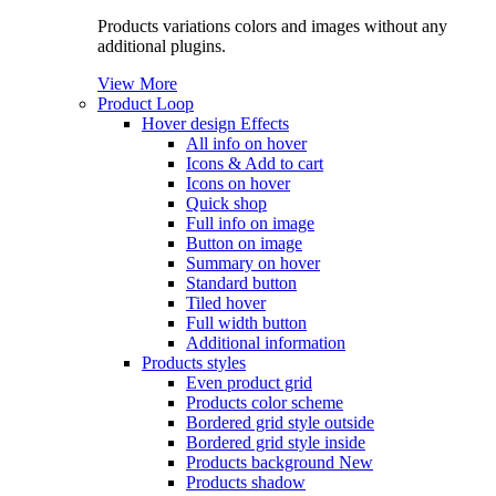
Products variations colors and images without any
additional plugins.
View More
Product Loop
Hover design
Effects
All info on hover
Icons & Add to cart
Icons on hover
Quick shop
Full info on image
Button on image
Summary on hover
Standard button
Tiled hover
Full width button
Additional information
Products styles
Even product grid
Products color scheme
Bordered grid style outside
Bordered grid style inside
Products background
New
Products shadow