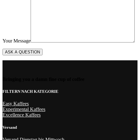
Your Message
Bringing you a damn fine cup of coffee
FILTERN NACH KATEGORIE
Easy Kaffees
Experimental Kaffees
Excellence Kaffees
Versand
Versand Dienstag bis Mittwoch.