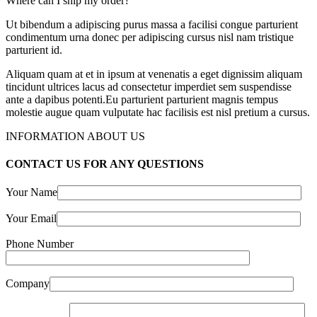
Where can I ship my order?
Ut bibendum a adipiscing purus massa a facilisi congue parturient
condimentum urna donec per adipiscing cursus nisl nam tristique
parturient id.
Aliquam quam at et in ipsum at venenatis a eget dignissim aliquam
tincidunt ultrices lacus ad consectetur imperdiet sem suspendisse
ante a dapibus potenti.Eu parturient parturient magnis tempus
molestie augue quam vulputate hac facilisis est nisl pretium a cursus.
INFORMATION ABOUT US
CONTACT US FOR ANY QUESTIONS
Your Name
Your Email
Phone Number
Company